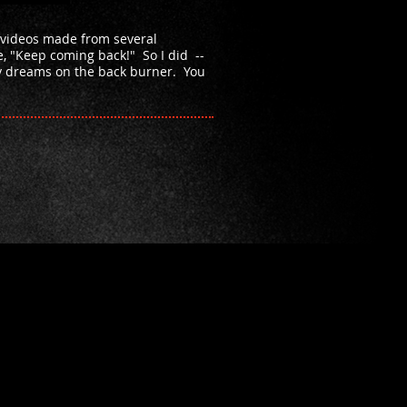
 videos made from several
e, "Keep coming back!" So I did --
my dreams on the back burner. You