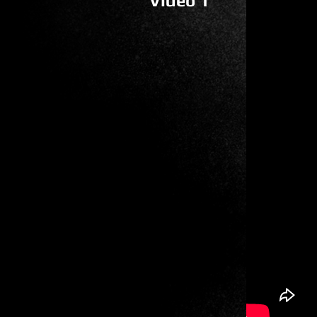
Video 1