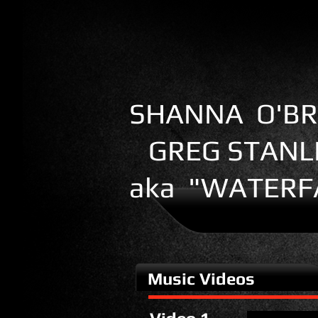
SHANNA O'BR
GREG STANL
aka "WATERF
Music Videos