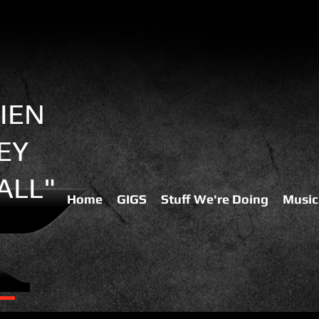
IEN
EY
ALL"
Home
GIGS
Stuff We're Doing
Music