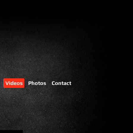
Videos
Photos
Contact