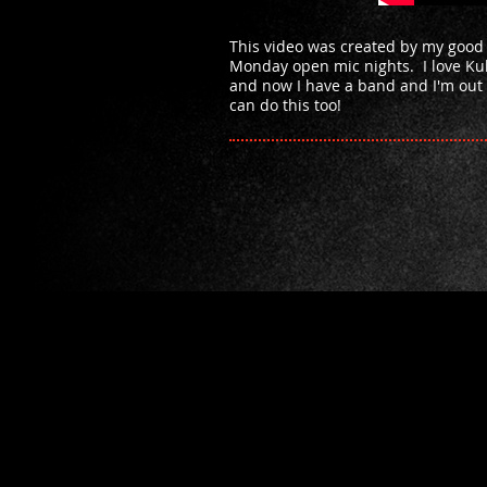
This video was created by my good
Monday open mic nights. I love Kul
and now I have a band and I'm out 
can do this too!