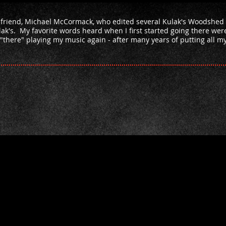
 friend, Michael McCormack, who edited several Kulak's Woodshed
ak's. My favorite words heard when I first started going there wer
"there" playing my music again - after many years of putting all 